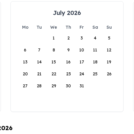
July 2026
Mo
Tu
We
Th
Fr
Sa
Su
1
2
3
4
5
6
7
8
9
10
11
12
13
14
15
16
17
18
19
20
21
22
23
24
25
26
27
28
29
30
31
 2026