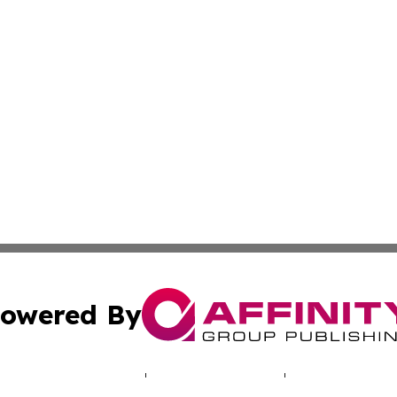
owered By
ubmit Press Release
Terms & Conditions
Copyright/DMCA