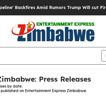
' Backfires Amid Rumors Trump Will cut Pirro
De
Zimbabwe: Press Releases
ses by date.
es published on Entertainment Express Zimbabwe.