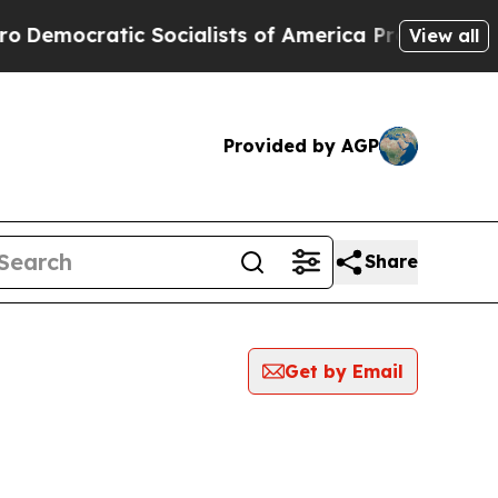
mocratic Socialists of America Propose Radical
View all
Provided by AGP
Share
Get by Email