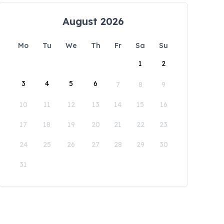
August 2026
Mo
Tu
We
Th
Fr
Sa
Su
1
2
3
4
5
6
7
8
9
10
11
12
13
14
15
16
17
18
19
20
21
22
23
24
25
26
27
28
29
30
31