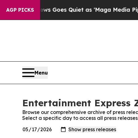
ist
Fox News Goes Quiet as 'Maga Media Pipeline
AGP PICKS
Menu
Entertainment Express 
Browse our comprehensive archive of press relea
Select a specific day to access all press releas