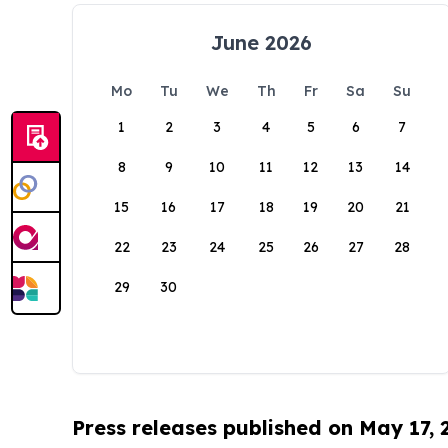
June 2026
Mo
Tu
We
Th
Fr
Sa
Su
1
2
3
4
5
6
7
8
9
10
11
12
13
14
15
16
17
18
19
20
21
22
23
24
25
26
27
28
29
30
Press releases published on May 17,