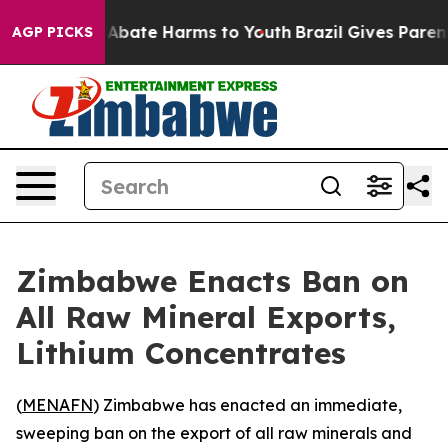
ion Fund to Abate Harms to Youth
Brazil Gives Parents 
AGP PICKS
Zimbabwe Enacts Ban on
All Raw Mineral Exports,
Lithium Concentrates
(
MENAFN
) Zimbabwe has enacted an immediate,
sweeping ban on the export of all raw minerals and