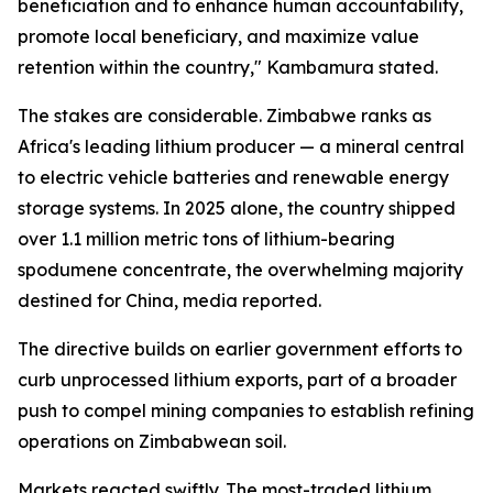
beneficiation and to enhance human accountability,
promote local beneficiary, and maximize value
retention within the country," Kambamura stated.
The stakes are considerable. Zimbabwe ranks as
Africa's leading lithium producer — a mineral central
to electric vehicle batteries and renewable energy
storage systems. In 2025 alone, the country shipped
over 1.1 million metric tons of lithium-bearing
spodumene concentrate, the overwhelming majority
destined for China, media reported.
The directive builds on earlier government efforts to
curb unprocessed lithium exports, part of a broader
push to compel mining companies to establish refining
operations on Zimbabwean soil.
Markets reacted swiftly. The most-traded lithium