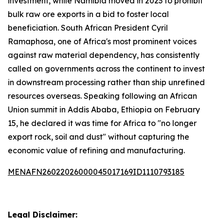
investment, while Namibia moved in 2023 to prohibit
bulk raw ore exports in a bid to foster local
beneficiation. South African President Cyril
Ramaphosa, one of Africa's most prominent voices
against raw material dependency, has consistently
called on governments across the continent to invest
in downstream processing rather than ship unrefined
resources overseas. Speaking following an African
Union summit in Addis Ababa, Ethiopia on February
15, he declared it was time for Africa to "no longer
export rock, soil and dust" without capturing the
economic value of refining and manufacturing.
MENAFN26022026000045017169ID1110793185
Legal Disclaimer: