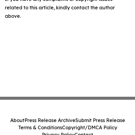
related to this article, kindly contact the author
above.
About
Press Release Archive
Submit Press Release
Terms & Conditions
Copyright/DMCA Policy
Privacy Policy
Contact