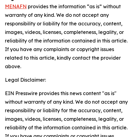
MENAFN
provides the information “as is” without
warranty of any kind. We do not accept any
responsibility or liability for the accuracy, content,
images, videos, licenses, completeness, legality, or
reliability of the information contained in this article.
If you have any complaints or copyright issues
related to this article, kindly contact the provider
above.
Legal Disclaimer:
EIN Presswire provides this news content "as is"
without warranty of any kind. We do not accept any
responsibility or liability for the accuracy, content,
images, videos, licenses, completeness, legality, or
reliability of the information contained in this article.
If you have any complaints or copyright issues