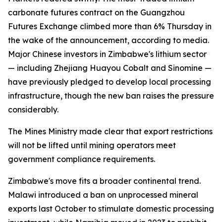
carbonate futures contract on the Guangzhou
Futures Exchange climbed more than 6% Thursday in
the wake of the announcement, according to media.
Major Chinese investors in Zimbabwe's lithium sector
— including Zhejiang Huayou Cobalt and Sinomine —
have previously pledged to develop local processing
infrastructure, though the new ban raises the pressure
considerably.
The Mines Ministry made clear that export restrictions
will not be lifted until mining operators meet
government compliance requirements.
Zimbabwe's move fits a broader continental trend.
Malawi introduced a ban on unprocessed mineral
exports last October to stimulate domestic processing