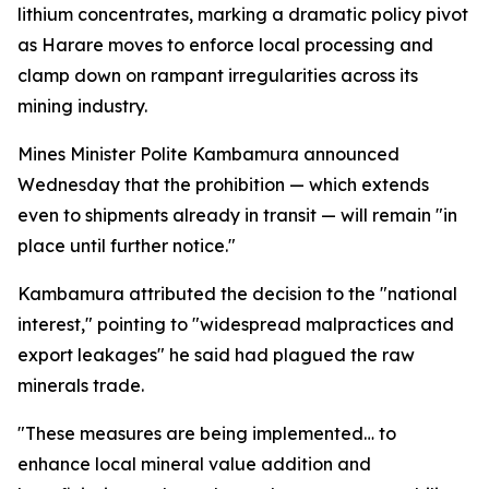
lithium concentrates, marking a dramatic policy pivot
as Harare moves to enforce local processing and
clamp down on rampant irregularities across its
mining industry.
Mines Minister Polite Kambamura announced
Wednesday that the prohibition — which extends
even to shipments already in transit — will remain "in
place until further notice."
Kambamura attributed the decision to the "national
interest," pointing to "widespread malpractices and
export leakages" he said had plagued the raw
minerals trade.
"These measures are being implemented… to
enhance local mineral value addition and