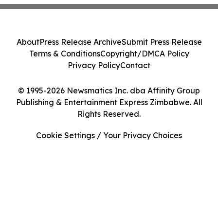
About
Press Release Archive
Submit Press Release
Terms & Conditions
Copyright/DMCA Policy
Privacy Policy
Contact
© 1995-2026 Newsmatics Inc. dba Affinity Group
Publishing & Entertainment Express Zimbabwe. All
Rights Reserved.
Cookie Settings / Your Privacy Choices