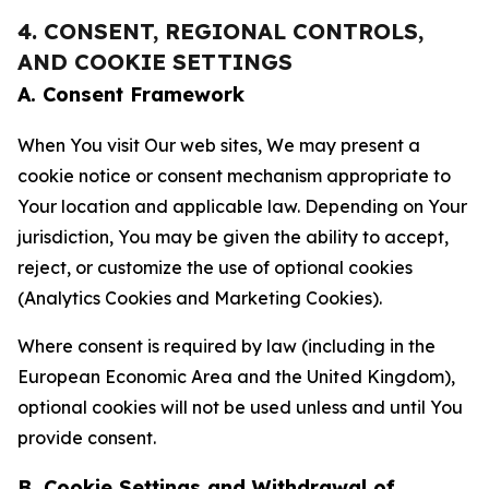
4. CONSENT, REGIONAL CONTROLS,
AND COOKIE SETTINGS
A. Consent Framework
When You visit Our web sites, We may present a
cookie notice or consent mechanism appropriate to
Your location and applicable law. Depending on Your
jurisdiction, You may be given the ability to accept,
reject, or customize the use of optional cookies
(Analytics Cookies and Marketing Cookies).
Where consent is required by law (including in the
European Economic Area and the United Kingdom),
optional cookies will not be used unless and until You
provide consent.
B. Cookie Settings and Withdrawal of