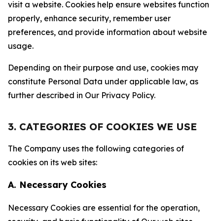
visit a website. Cookies help ensure websites function
properly, enhance security, remember user
preferences, and provide information about website
usage.
Depending on their purpose and use, cookies may
constitute Personal Data under applicable law, as
further described in Our Privacy Policy.
3. CATEGORIES OF COOKIES WE USE
The Company uses the following categories of
cookies on its web sites:
A. Necessary Cookies
Necessary Cookies are essential for the operation,