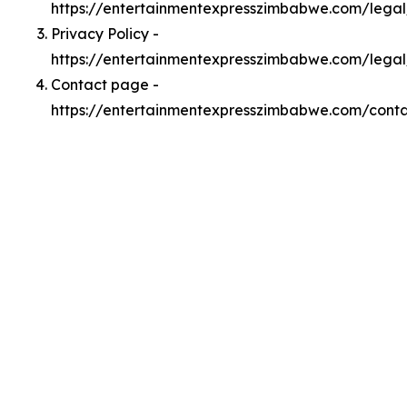
https://entertainmentexpresszimbabwe.com/lega
Privacy Policy -
https://entertainmentexpresszimbabwe.com/legal
Contact page -
https://entertainmentexpresszimbabwe.com/cont