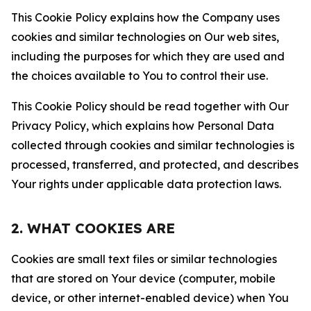
This Cookie Policy explains how the Company uses
cookies and similar technologies on Our web sites,
including the purposes for which they are used and
the choices available to You to control their use.
This Cookie Policy should be read together with Our
Privacy Policy, which explains how Personal Data
collected through cookies and similar technologies is
processed, transferred, and protected, and describes
Your rights under applicable data protection laws.
2. WHAT COOKIES ARE
Cookies are small text files or similar technologies
that are stored on Your device (computer, mobile
device, or other internet-enabled device) when You