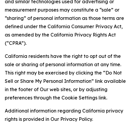
and similar technologies used for advertising or
measurement purposes may constitute a “sale” or
“sharing” of personal information as those terms are
defined under the California Consumer Privacy Act,
as amended by the California Privacy Rights Act
(“CPRA”).
California residents have the right to opt out of the
sale or sharing of personal information at any time.
This right may be exercised by clicking the “Do Not
Sell or Share My Personal Information” link available
in the footer of Our web sites, or by adjusting
preferences through the Cookie Settings link.
Additional information regarding California privacy
rights is provided in Our Privacy Policy.