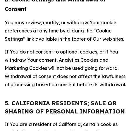
Consent
You may review, modify, or withdraw Your cookie
preferences at any time by clicking the “Cookie
Settings” link available in the footer of Our web sites.
If You do not consent to optional cookies, or if You
withdraw Your consent, Analytics Cookies and
Marketing Cookies will not be used going forward.
Withdrawal of consent does not affect the lawfulness
of processing based on consent before its withdrawal.
5. CALIFORNIA RESIDENTS; SALE OR
SHARING OF PERSONAL INFORMATION
If You are a resident of California, certain cookies