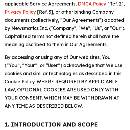
applicable Service Agreements,
DMCA Policy
[Ref. 2],
Privacy Policy
[Ref. 3], or other binding Company
documents (collectively, "Our Agreements") adopted
by Newsmatics Inc. ("Company", "We", "Us", or "Our").
Capitalized terms not defined herein shall have the
meaning ascribed to them in Our Agreements
By accessing or using any of Our web sites, You
(“You”, “Your”, or “User”) acknowledge that We use
cookies and similar technologies as described in this
Cookie Policy. WHERE REQUIRED BY APPLICABLE
LAW, OPTIONAL COOKIES ARE USED ONLY WITH
YOUR CONSENT, WHICH MAY BE WITHDRAWN AT
ANY TIME AS DESCRIBED BELOW.
1. INTRODUCTION AND SCOPE