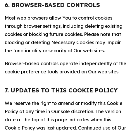
6. BROWSER-BASED CONTROLS
Most web browsers allow You to control cookies
through browser settings, including deleting existing
cookies or blocking future cookies. Please note that
blocking or deleting Necessary Cookies may impair
the functionality or security of Our web sites.
Browser-based controls operate independently of the
cookie preference tools provided on Our web sites.
7. UPDATES TO THIS COOKIE POLICY
We reserve the right to amend or modify this Cookie
Policy at any time in Our sole discretion. The version
date at the top of this page indicates when this
Cookie Policy was last updated. Continued use of Our