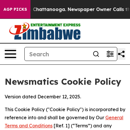
haos in Chattanooga. Newspaper Owner Calls the Peop
AGP PICKS
Newsmatics Cookie Policy
Version dated December 12, 2025.
This Cookie Policy ("Cookie Policy") is incorporated by
reference into and shall be governed by Our
General
Terms and Conditions
[Ref. 1] (“Terms”) and any