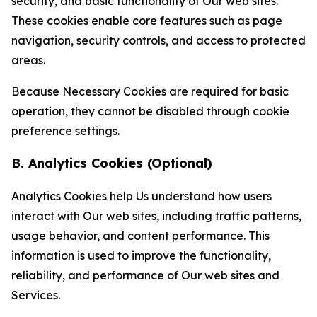
security, and basic functionality of Our web sites.
These cookies enable core features such as page
navigation, security controls, and access to protected
areas.
Because Necessary Cookies are required for basic
operation, they cannot be disabled through cookie
preference settings.
B. Analytics Cookies (Optional)
Analytics Cookies help Us understand how users
interact with Our web sites, including traffic patterns,
usage behavior, and content performance. This
information is used to improve the functionality,
reliability, and performance of Our web sites and
Services.