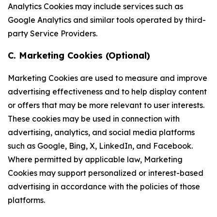
Analytics Cookies may include services such as
Google Analytics and similar tools operated by third-
party Service Providers.
C. Marketing Cookies (Optional)
Marketing Cookies are used to measure and improve
advertising effectiveness and to help display content
or offers that may be more relevant to user interests.
These cookies may be used in connection with
advertising, analytics, and social media platforms
such as Google, Bing, X, LinkedIn, and Facebook.
Where permitted by applicable law, Marketing
Cookies may support personalized or interest-based
advertising in accordance with the policies of those
platforms.