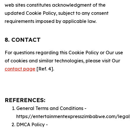
web sites constitutes acknowledgment of the
updated Cookie Policy, subject to any consent
requirements imposed by applicable law.
8. CONTACT
For questions regarding this Cookie Policy or Our use
of cookies and similar technologies, please visit Our
contact page
[Ref. 4].
REFERENCES:
General Terms and Conditions -
https://entertainmentexpresszimbabwe.com/legal
DMCA Policy -