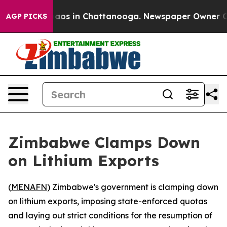
ollapse
Chaos in Chattanooga. Newspaper Owner Calls 
AGP PICKS
Zimbabwe Clamps Down
on Lithium Exports
(
MENAFN
) Zimbabwe's government is clamping down
on lithium exports, imposing state-enforced quotas
and laying out strict conditions for the resumption of