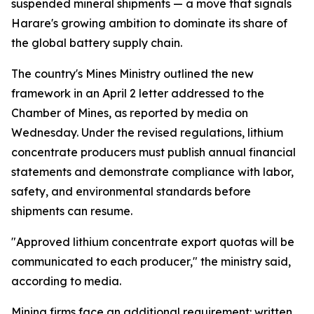
suspended mineral shipments — a move that signals
Harare's growing ambition to dominate its share of
the global battery supply chain.
The country's Mines Ministry outlined the new
framework in an April 2 letter addressed to the
Chamber of Mines, as reported by media on
Wednesday. Under the revised regulations, lithium
concentrate producers must publish annual financial
statements and demonstrate compliance with labor,
safety, and environmental standards before
shipments can resume.
"Approved lithium concentrate export quotas will be
communicated to each producer," the ministry said,
according to media.
Mining firms face an additional requirement: written