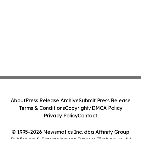
About
Press Release Archive
Submit Press Release
Terms & Conditions
Copyright/DMCA Policy
Privacy Policy
Contact
© 1995-2026 Newsmatics Inc. dba Affinity Group
Publishing & Entertainment Express Zimbabwe. All