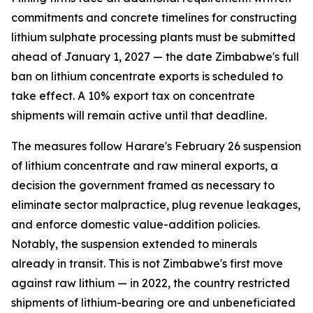
commitments and concrete timelines for constructing
lithium sulphate processing plants must be submitted
ahead of January 1, 2027 — the date Zimbabwe's full
ban on lithium concentrate exports is scheduled to
take effect. A 10% export tax on concentrate
shipments will remain active until that deadline.
The measures follow Harare's February 26 suspension
of lithium concentrate and raw mineral exports, a
decision the government framed as necessary to
eliminate sector malpractice, plug revenue leakages,
and enforce domestic value-addition policies.
Notably, the suspension extended to minerals
already in transit. This is not Zimbabwe's first move
against raw lithium — in 2022, the country restricted
shipments of lithium-bearing ore and unbeneficiated