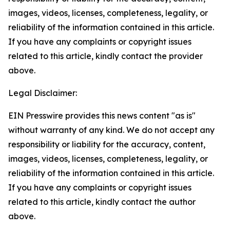
images, videos, licenses, completeness, legality, or
reliability of the information contained in this article.
If you have any complaints or copyright issues
related to this article, kindly contact the provider
above.
Legal Disclaimer:
EIN Presswire provides this news content "as is"
without warranty of any kind. We do not accept any
responsibility or liability for the accuracy, content,
images, videos, licenses, completeness, legality, or
reliability of the information contained in this article.
If you have any complaints or copyright issues
related to this article, kindly contact the author
above.