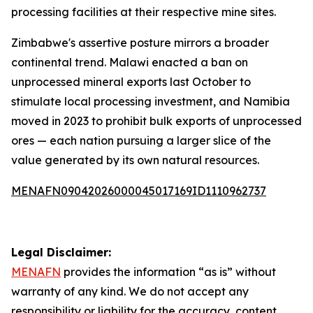
processing facilities at their respective mine sites.
Zimbabwe's assertive posture mirrors a broader
continental trend. Malawi enacted a ban on
unprocessed mineral exports last October to
stimulate local processing investment, and Namibia
moved in 2023 to prohibit bulk exports of unprocessed
ores — each nation pursuing a larger slice of the
value generated by its own natural resources.
MENAFN09042026000045017169ID1110962737
Legal Disclaimer:
MENAFN
provides the information “as is” without
warranty of any kind. We do not accept any
responsibility or liability for the accuracy, content,