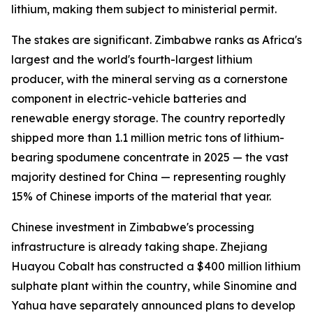
lithium, making them subject to ministerial permit.
The stakes are significant. Zimbabwe ranks as Africa's
largest and the world's fourth-largest lithium
producer, with the mineral serving as a cornerstone
component in electric-vehicle batteries and
renewable energy storage. The country reportedly
shipped more than 1.1 million metric tons of lithium-
bearing spodumene concentrate in 2025 — the vast
majority destined for China — representing roughly
15% of Chinese imports of the material that year.
Chinese investment in Zimbabwe's processing
infrastructure is already taking shape. Zhejiang
Huayou Cobalt has constructed a $400 million lithium
sulphate plant within the country, while Sinomine and
Yahua have separately announced plans to develop