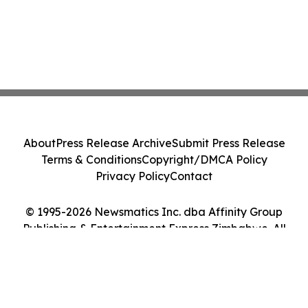
About
Press Release Archive
Submit Press Release
Terms & Conditions
Copyright/DMCA Policy
Privacy Policy
Contact
© 1995-2026 Newsmatics Inc. dba Affinity Group
Publishing & Entertainment Express Zimbabwe. All
Rights Reserved.
Cookie Settings / Your Privacy Choices