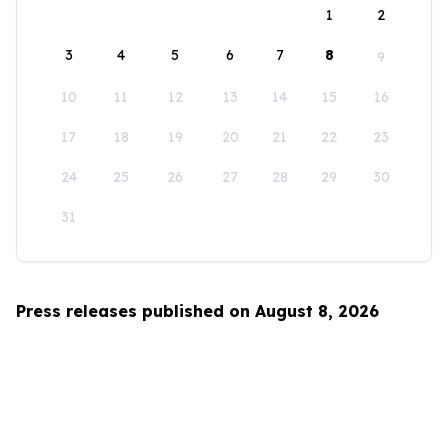
1
2
3
4
5
6
7
8
9
10
11
12
13
14
15
16
17
18
19
20
21
22
23
24
25
26
27
28
29
30
31
Press releases published on August 8, 2026