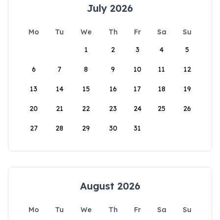
July 2026
Mo
Tu
We
Th
Fr
Sa
Su
1
2
3
4
5
6
7
8
9
10
11
12
13
14
15
16
17
18
19
20
21
22
23
24
25
26
27
28
29
30
31
August 2026
Mo
Tu
We
Th
Fr
Sa
Su