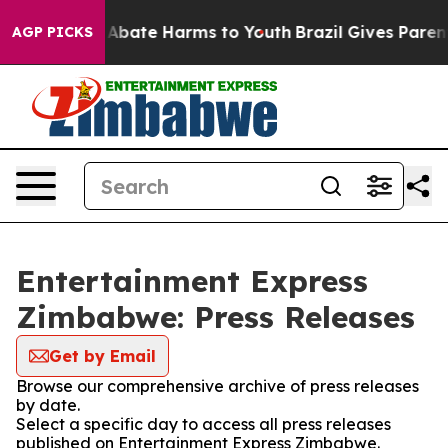
ion Fund to Abate Harms to Youth
Brazil Gives Parents
AGP PICKS
Entertainment Express
Zimbabwe: Press Releases
Get by Email
Browse our comprehensive archive of press releases
by date.
Select a specific day to access all press releases
published on Entertainment Express Zimbabwe.