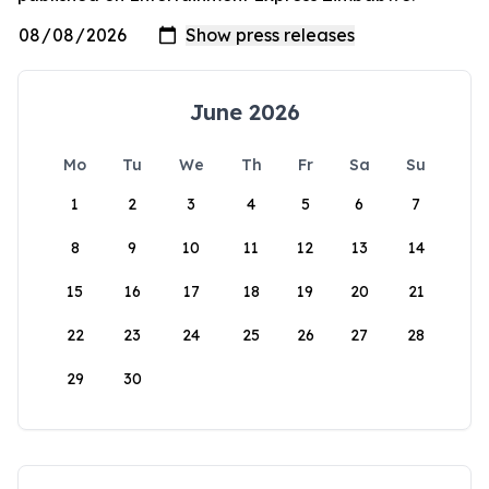
June 2026
Mo
Tu
We
Th
Fr
Sa
Su
1
2
3
4
5
6
7
8
9
10
11
12
13
14
15
16
17
18
19
20
21
22
23
24
25
26
27
28
29
30